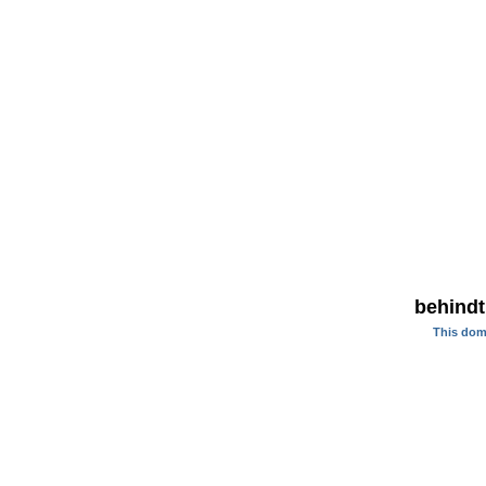
behindt
This dom